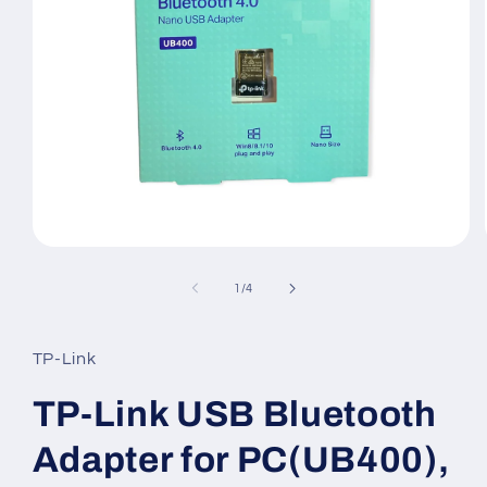
Open
media
1
of
1
/
4
in
modal
TP-Link
TP-Link USB Bluetooth
Adapter for PC(UB400),