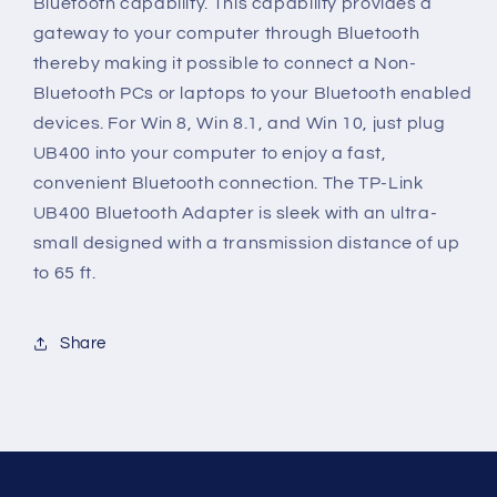
Bluetooth capability. This capability provides a
Dongle
Dongle
gateway to your computer through Bluetooth
Receiver
Receiver
thereby making it possible to connect a Non-
Bluetooth PCs or laptops to your Bluetooth enabled
devices. For Win 8, Win 8.1, and Win 10, just plug
UB400 into your computer to enjoy a fast,
convenient Bluetooth connection. The TP-Link
UB400 Bluetooth Adapter is sleek with an ultra-
small designed with a transmission distance of up
to 65 ft.
Share