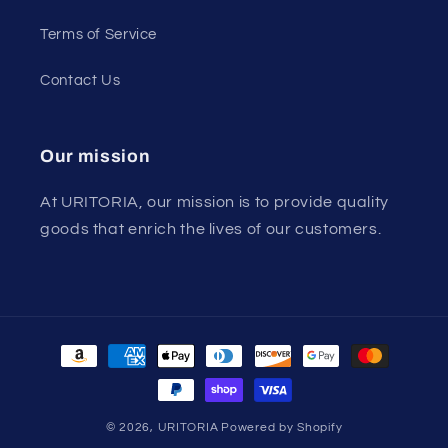
Terms of Service
Contact Us
Our mission
At URITORIA, our mission is to provide quality
goods that enrich the lives of our customers.
Payment
methods
© 2026,
URITORIA
Powered by Shopify