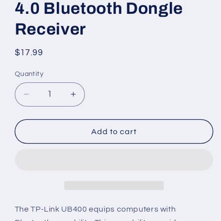
4.0 Bluetooth Dongle
Receiver
Regular
$17.99
price
Quantity
Decrease
Increase
quantity
quantity
for
for
TP-
TP-
Add to cart
Link
Link
USB
USB
Bluetooth
Bluetooth
Adapter
Adapter
for
for
PC(UB400),
PC(UB400),
4.0
4.0
The TP-Link UB400 equips computers with
Bluetooth
Bluetooth