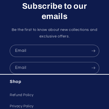
Subscribe to our
emails
Be the first to know about new collections and
exclusive offers.
Email
Email
Shop
Refund Policy
Privacy Policy