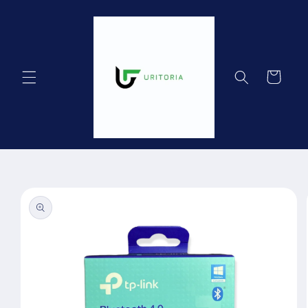
Skip to
content
Cart
Skip to
product
information